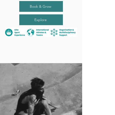
Book & Grow
Explore