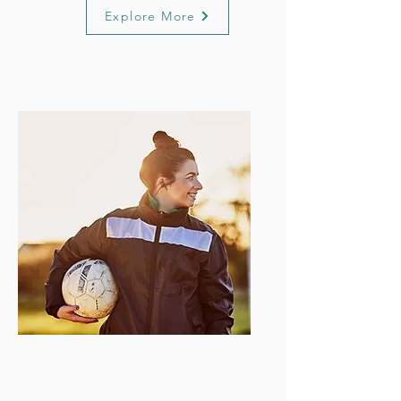
Explore More
Executive
Support