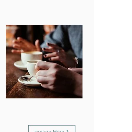
Wellbeing
Support
Explore More