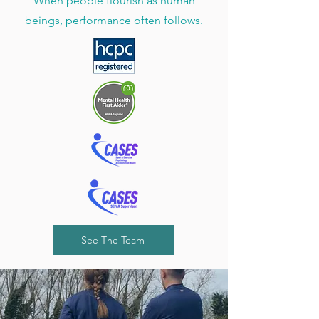
When people flourish as human
beings, performance often follows.
See The Team