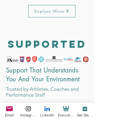
Explore More
SUPPORTED
Support That Understands
You And Your Environment
Trusted by Athletes, Coaches and
Performance Staff
Email
Instagram
LinkedIn
Executive Support
Get Started
Parent of Elite Netballer