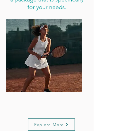
for your needs.
Performance
Support
Explore More