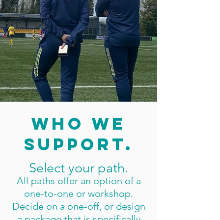
Get Started
who we
support.
Select your path.
All paths offer an option of a
one-to-one or workshop.
Decide on a one-off, or design
a package that is specifically