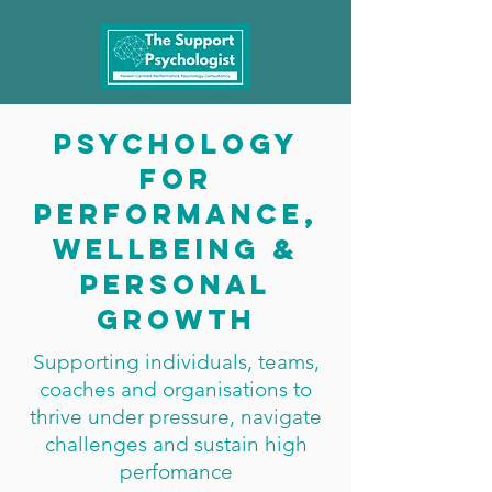
Psychology
for
performance,
wellbeing &
personal
growth
Supporting individuals, teams,
coaches and organisations to
thrive under pressure, navigate
challenges and sustain high
perfomance