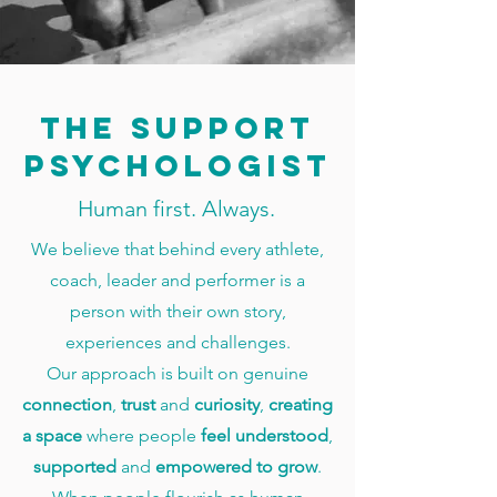
The support
psychologist
Human first. Always.
We believe that behind every athlete,
coach, leader and performer is a
person with their own story,
experiences and challenges.
Our approach is built on genuine
connection
,
trust
and
curiosity
,
creating
a space
where people
feel understood
,
supported
and
empowered
to grow
.