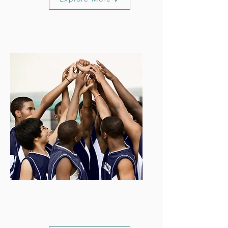
Organisation
Support