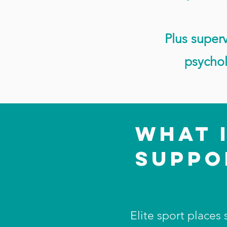
Plus superv
psychol
WHAT 
SUPP
Elite sport places