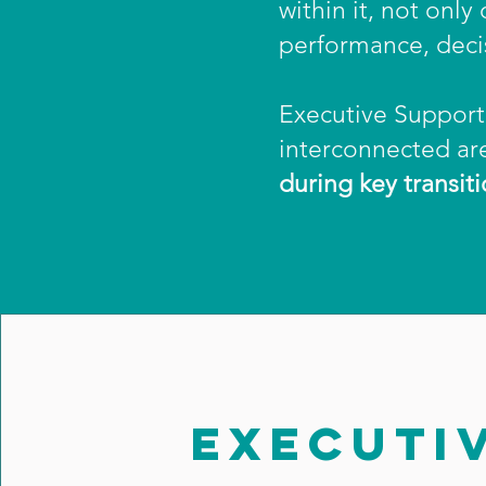
within it, not onl
performance, deci
Executive Support 
interconnected ar
during key transiti
EXECUTI