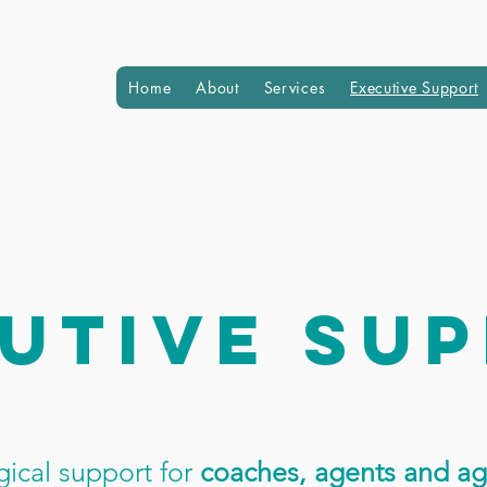
Home
About
Services
Executive Support
utive su
ical support for
coaches, agents and ag