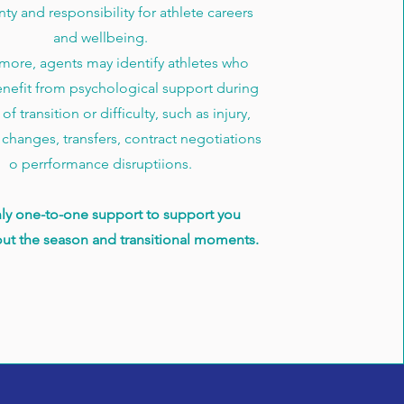
nty and responsibility for athlete careers
and wellbeing.
more, agents may identify athletes who
nefit from psychological support during
of transition or difficulty, such as injury,
 changes, transfers, contract negotiations
o perrformance disruptiions.
ly one-to-one support to support you
ut the season and transitional moments.