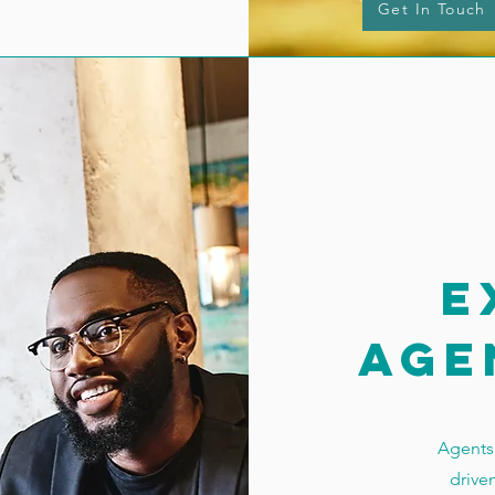
Get In Touch
e
age
Agents 
drive