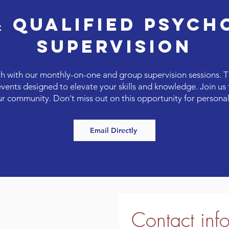
& QUALIFIED PSYCH
SUPERVISION
h with our monthly-on-one and group supervision sessions. T
nts designed to elevate your skills and knowledge. Join us t
ur community. Don't miss out on this opportunity for person
Email Directly
Contact inf