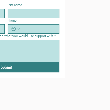
Last name
Phone
 on what you would like support with
*
Submit