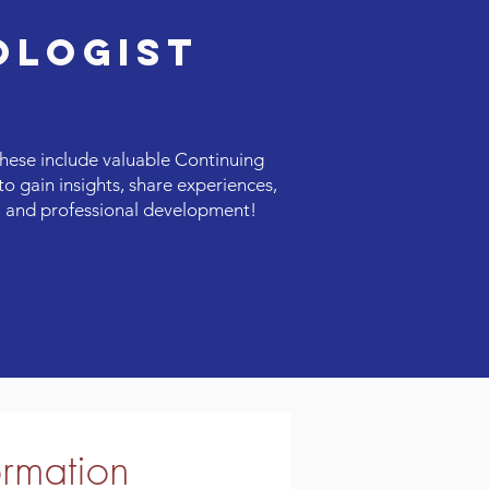
OLOGIST
hese include valuable Continuing
o gain insights, share experiences,
al and professional development!
ormation