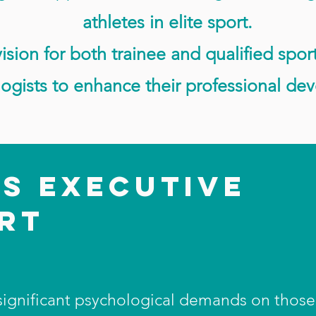
athletes in elite sport.
ision for both trainee and qualified spor
ogists to enhance their professional de
IS EXECUTIVE
ORT
 significant psychological demands on thos