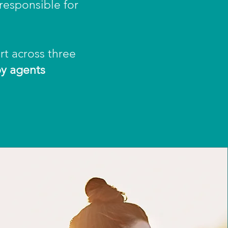
 responsible for
rt across three
by agents