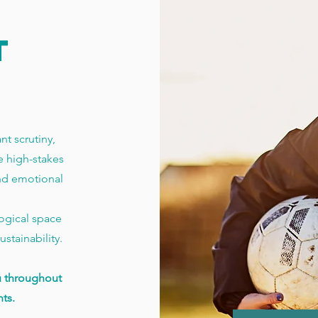
T
t scrutiny,
 high-stakes
nd emotional
logical space
stainability.
u throughout
ts.