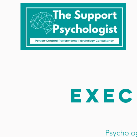
Exec
Psycholog