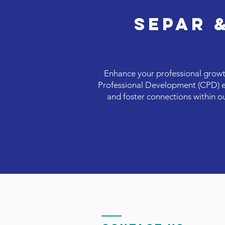
SEPAR 
Enhance your professional growt
Professional Development (CPD) eve
and foster connections within o