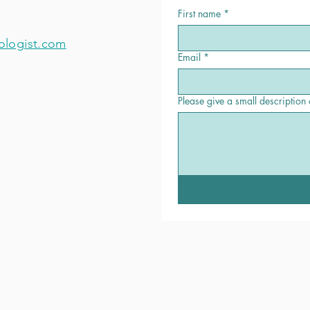
First name
*
ologist.com
Email
*
Please give a small description