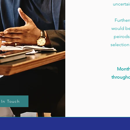
uncertai
Further
would be
peirods 
selection
Month
througho
 In Touch