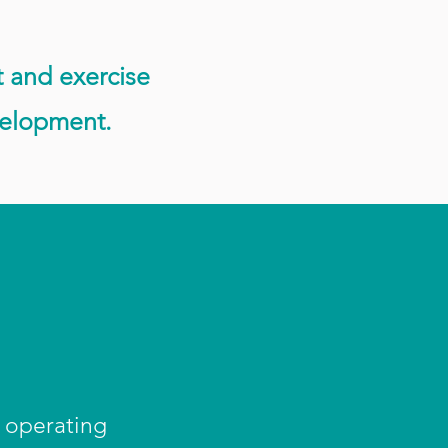
t and exercise
velopment.
e operating