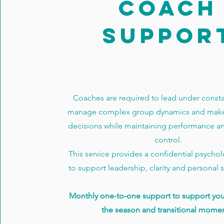
COACH
SUPPOR
Coaches are required to lead under constan
manage complex group dynamics and make
decisions while maintaining performance a
control.
This service provides a confidential psycho
to support leadership, clarity and personal su
Monthly one-to-one support to support yo
the season and transitional momen