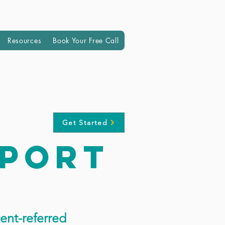
Resources
Book Your Free Call
Get Started
pport
ent-referred