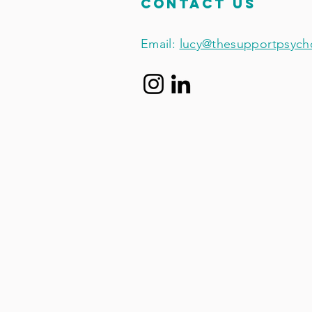
Contact Us
Email:
lucy@thesupportpsych