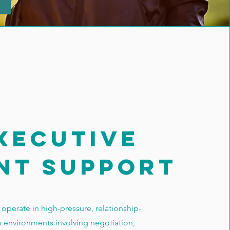
xecutive
nt support
operate in high-pressure, relationship-
n environments involving negotiation,