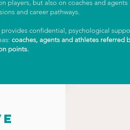
y on players, but also on coaches and agents
sions and career pathways.
provides confidential, psychological suppo
eas:
coaches, agents and athletes referred 
on points.
VE